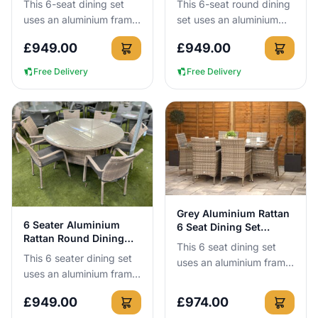
This 6-seat dining set
This 6-seat round dining
uses an aluminium frame
set uses an aluminium
that cannot rust, so you
frame that cannot rust,
£
949.00
£
949.00
can leave it outside all
so you can leave it
year round without n...
outside all year round
Free Delivery
Free Delivery
wit...
View Details
Grey Aluminium Rattan
View Details
6 Seater Aluminium
6 Seat Dining Set
Rattan Round Dining
160cm
This 6 seat dining set
Set in Cappuccino
This 6 seater dining set
uses an aluminium frame
uses an aluminium frame
that cannot rust, so you
that cannot rust, so you
can leave it outside all
£
949.00
£
974.00
can leave it outside all
year round without n...