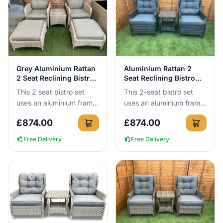
View Details
View Details
Grey Aluminium Rattan
Aluminium Rattan 2
2 Seat Reclining Bistro
Seat Reclining Bistro
Set
Set
This 2 seat bistro set
This 2-seat bistro set
uses an aluminium frame
uses an aluminium frame
that cannot rust, so you
that cannot rust, so you
£
874.00
£
874.00
can leave it outside all
can leave it outside all
year round without t...
year round without a...
Free Delivery
Free Delivery