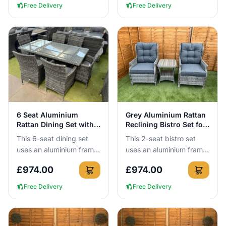
year round with no...
Free Delivery
Free Delivery
View Details
View Details
6 Seat Aluminium
Grey Aluminium Rattan
Rattan Dining Set with
Reclining Bistro Set for
160cm Table
2
This 6-seat dining set
This 2-seat bistro set
uses an aluminium frame
uses an aluminium frame
that cannot rust, so you
that cannot rust, so you
£
974.00
£
974.00
can leave it outside all
can leave it outside all
year round with no c...
year round with no c...
Free Delivery
Free Delivery