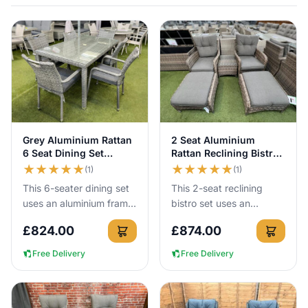
added at checkout.
View Details
View Details
Grey Aluminium Rattan
2 Seat Aluminium
6 Seat Dining Set
Rattan Reclining Bistro
150cm Table
Set in Brown
★
★
★
★
★
★
★
★
★
★
(1)
(1)
This 6-seater dining set
This 2-seat reclining
uses an aluminium frame
bistro set uses an
that cannot rust, so you
aluminium frame that
£
824.00
£
874.00
can leave it outside all
cannot rust, so you can
year round with no...
leave it outside all year
Free Delivery
Free Delivery
round...