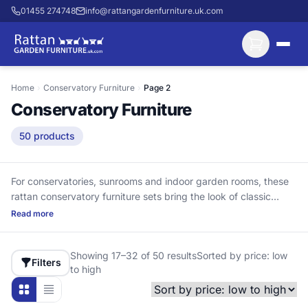
01455 274748
info@rattangardenfurniture.uk.com
Home
›
Conservatory Furniture
›
Page 2
Conservatory Furniture
50 products
For conservatories, sunrooms and indoor garden rooms, these
rattan conservatory furniture sets bring the look of classic
wicker with long-lasting materials. We use aluminium frames
Read more
because they cannot rust, helping keep the structure strong
around joints and bolt holes. The UV-stabilised HDPE rattan
Showing 17–32 of 50 results
Sorted by price: low
won’t crack and turn brittle like cheaper PVC in strong summer
Filters
to high
sun. Choose 2, 4, 6 or 8-seat layouts across chairs, sofas and
dining sets, with deep cushions where listed (not waterproof—
so they stay comfortable). Delivery is included, with nothing