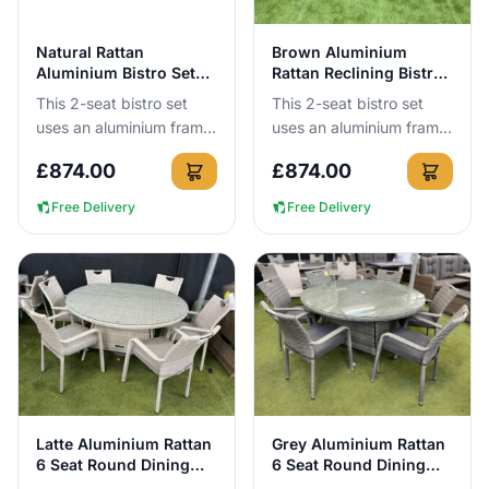
View Details
View Details
Natural Rattan
Brown Aluminium
Aluminium Bistro Set
Rattan Reclining Bistro
with 2 Reclining Chairs
Set for 2
This 2-seat bistro set
This 2-seat bistro set
uses an aluminium frame
uses an aluminium frame
that cannot rust, so you
that cannot rust, so you
£
874.00
£
874.00
can leave it outside all
can leave it outside all
year round with no c...
year round. You get ...
Free Delivery
Free Delivery
View Details
View Details
Latte Aluminium Rattan
Grey Aluminium Rattan
6 Seat Round Dining
6 Seat Round Dining
Set
Set