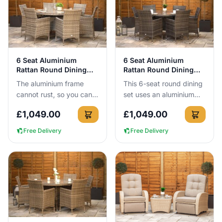
View Details
View Details
6 Seat Aluminium
6 Seat Aluminium
Rattan Round Dining
Rattan Round Dining
Set 140cm Grey
Set Dark Grey
The aluminium frame
This 6-seat round dining
cannot rust, so you can
set uses an aluminium
leave this 140cm round 6
frame that cannot rust,
£
1,049.00
£
1,049.00
seat dining set outside all
meaning you can leave it
year round without a...
outside all year roun...
Free Delivery
Free Delivery