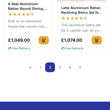
View Details
6 Seat Aluminium
View Details
Latte Aluminium Rattan
Rattan Round Dining
Reclining Bistro Set for
Set 140cm Brown
★
★
★
★
★
(1)
2
★
★
★
★
★
(3)
Built on an aluminium
This aluminium bistro set
frame that cannot rust,
for 2 cannot rust, so you
this 140cm round rattan
can leave it outside all
dining set gives 6 people
£
1,049.00
£
1,074.00
year round with no cover
proper outdoor dining...
needed for the ...
Free Delivery
Free Delivery
←
1
2
3
4
→