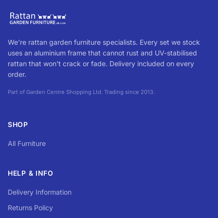
We're rattan garden furniture specialists. Every set we stock
uses an aluminium frame that cannot rust and UV-stabilised
rattan that won't crack or fade. Delivery included on every
order.
Part of Garden Centre Shopping Ltd. Trading since 2013.
SHOP
All Furniture
HELP & INFO
Delivery Information
Returns Policy