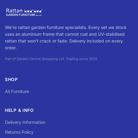
We're rattan garden furniture specialists. Every set we stock
uses an aluminium frame that cannot rust and UV-stabilised
rattan that won't crack or fade. Delivery included on every
order.
Part of Garden Centre Shopping Ltd. Trading since 2013.
SHOP
All Furniture
HELP & INFO
Delivery Information
Returns Policy