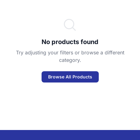
No products found
Try adjusting your filters or browse a different
category.
Browse All Products