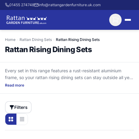
01455 274748
info@rattangardenfurniture.uk.com
Home
›
Rattan Dining Sets
›
Rattan Rising Dining Sets
Rattan Rising Dining Sets
Every set in this range features a rust-resistant aluminium
frame, so your rattan rising dining sets can stay outside all year
round. Unlike steel-frame designs that can corrode at joints
Read more
and bolt holes if moisture gets in, aluminium is built for seasons
of use. The adjustable table height is the practical difference:
raise it for proper outdoor meals, then lower it for coffee,
Filters
drinks, or a quieter afternoon. The HDPE rattan is UV-stabilised
for long-lasting colour and strength. Delivery is included, and
cushions come with the set (not waterproof—store them when
not in use).