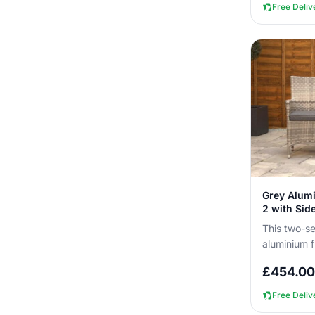
Free Deliv
Grey Alumi
2 with Sid
This two-se
aluminium f
you can lea
£
454.00
without...
Free Deliv