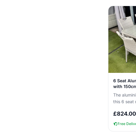
6 Seat Alu
with 150cm
The alumini
this 6 seat 
outside all
£
824.00
ne...
Free Deliv