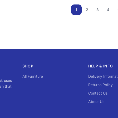
1
2
3
4
SHOP
HELP & INFO
All Furniture
Delivery Informat
ck uses
Returns Policy
an that
Contact Us
About Us