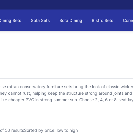
Dining Sets
Sofa Sets
Sofa Dining
Bistro Sets
Corn
e rattan conservatory furniture sets bring the look of classic wicker
ey cannot rust, helping keep the structure strong around joints and 
e like cheaper PVC in strong summer sun. Choose 2, 4, 6 or 8-seat la
here listed (not waterproof—so they stay comfortable). Delivery is in
of 50 results
Sorted by price: low to high