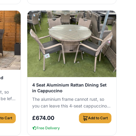
nd
View Details
4 Seat Aluminium Rattan Dining Set
in Cappuccino
t, so
be left
The aluminium frame cannot rust, so
needing
you can leave this 4-seat cappuccino
rattan dining set outside all year round
£
674.00
to Cart
Add to Cart
wit...
Free Delivery