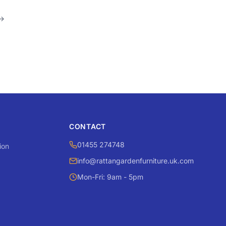
→
CONTACT
01455 274748
ion
info@rattangardenfurniture.uk.com
Mon-Fri: 9am - 5pm