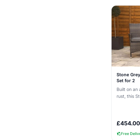
Stone Grey
Set for 2
Built on an
rust, this S
can be left 
£
454.00
Free Deliv