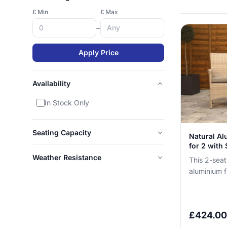
£ Min
£ Max
–
Apply Price
Availability
In Stock Only
Seating Capacity
Natural Al
for 2 with 
Weather Resistance
This 2-seat
aluminium f
you can lea
without n...
£
424.00