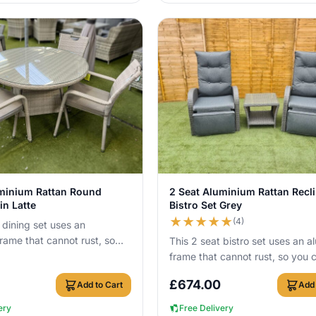
View Details
View Details
uminium Rattan Round
2 Seat Aluminium Rattan Recl
in Latte
Bistro Set Grey
★
★
★
★
★
(4)
 dining set uses an
rame that cannot rust, so
This 2 seat bistro set uses an a
ve it outside all year round.
frame that cannot rust, so you 
leave it outside all year round w
£
674.00
Add to Cart
Add 
c...
ery
Free Delivery