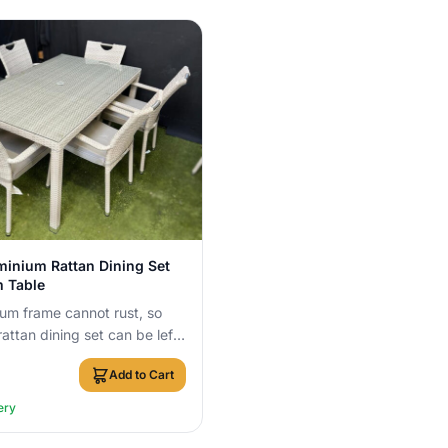
View Details
minium Rattan Dining Set
 Table
um frame cannot rust, so
rattan dining set can be left
 year round with no cover
Add to Cart
ery