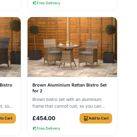
Free Delivery
View Details
Bistro
Brown Aluminium Rattan Bistro Set
for 2
Brown bistro set with an aluminium
t, so
frame that cannot rust, so you can
r round
leave it outside all year round with no
£
454.00
to Cart
Add to Cart
cover n...
Free Delivery