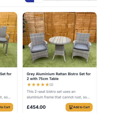
View Details
Set for
Grey Aluminium Rattan Bistro Set for
2 with 75cm Table
★
★
★
★
★
(2)
This 2-seat bistro set uses an
t, so
aluminium frame that cannot rust, so
r round
you can leave it outside all year round
£
454.00
to Cart
Add to Cart
with no c...