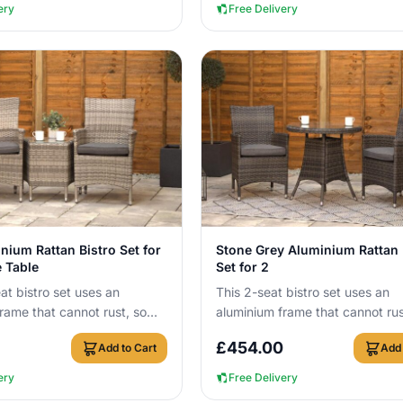
ery
Free Delivery
View Details
View Details
nium Rattan Bistro Set for
Stone Grey Aluminium Rattan 
e Table
Set for 2
at bistro set uses an
This 2-seat bistro set uses an
rame that cannot rust, so
aluminium frame that cannot rus
ve it outside all year round
you can leave it outside all yea
£
454.00
Add to Cart
Add 
with no c...
ery
Free Delivery