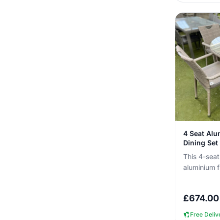
4 Seat Al
Dining Set 
This 4-seat
aluminium f
you can lea
You get ...
£
674.00
Free Deliv