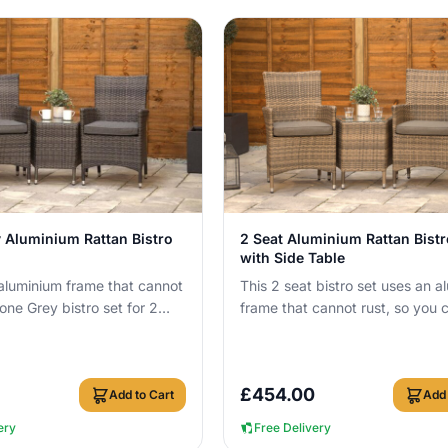
View Details
View Details
 Aluminium Rattan Bistro
2 Seat Aluminium Rattan Bistr
with Side Table
 aluminium frame that cannot
This 2 seat bistro set uses an a
tone Grey bistro set for 2
frame that cannot rust, so you 
outside all year round wit...
leave it outside all year round w
c...
£
454.00
Add to Cart
Add 
ery
Free Delivery