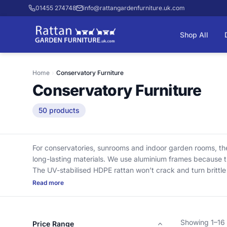
01455 274748
info@rattangardenfurniture.uk.com
Shop All
Home
›
Conservatory Furniture
Conservatory Furniture
50 products
For conservatories, sunrooms and indoor garden rooms, thes
long-lasting materials. We use aluminium frames because th
The UV-stabilised HDPE rattan won’t crack and turn brittl
across chairs, sofas and dining sets, with deep cushions w
Read more
with nothing added at checkout.
Showing 1–16 
Price Range