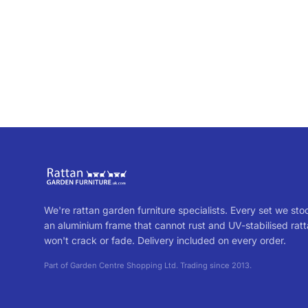
We're rattan garden furniture specialists. Every set we sto
an aluminium frame that cannot rust and UV-stabilised ratt
won't crack or fade. Delivery included on every order.
Part of Garden Centre Shopping Ltd. Trading since 2013.