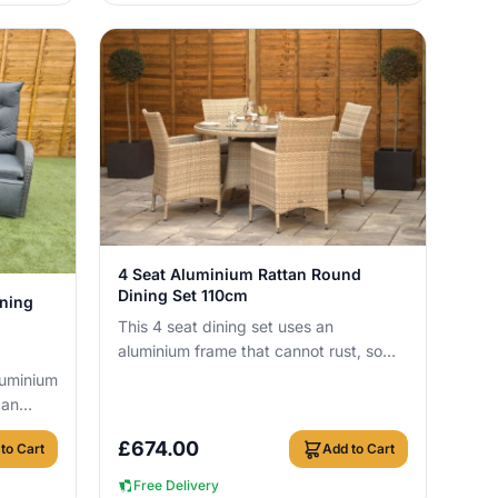
View Details
4 Seat Aluminium Rattan Round
Dining Set 110cm
ining
This 4 seat dining set uses an
aluminium frame that cannot rust, so
you can leave it outside all year round
luminium
with no c...
can
ith no
£
674.00
to Cart
Add to Cart
Free Delivery