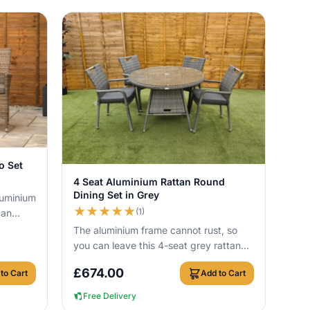
o Set
View Details
4 Seat Aluminium Rattan Round
Dining Set in Grey
luminium
★
★
★
★
★
(1)
can
ith no
The aluminium frame cannot rust, so
you can leave this 4-seat grey rattan
dining set outside all year round. It
£
674.00
to Cart
Add to Cart
inclu...
Free Delivery