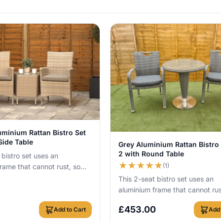
View Details
uminium Rattan Bistro Set
View Details
Side Table
Grey Aluminium Rattan Bistro 
2 with Round Table
 bistro set uses an
★
★
★
★
★
(1)
rame that cannot rust, so
ve it outside all year round
This 2-seat bistro set uses an
aluminium frame that cannot rus
you can leave it outside all yea
£
453.00
Add to Cart
Add 
with no c...