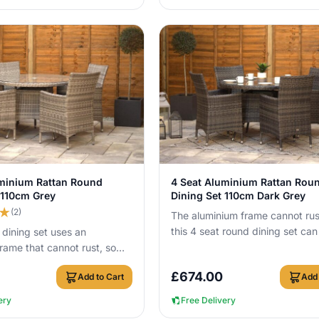
View Details
View Details
uminium Rattan Round
4 Seat Aluminium Rattan Rou
 110cm Grey
Dining Set 110cm Dark Grey
★
(2)
The aluminium frame cannot rus
this 4 seat round dining set can 
 dining set uses an
outside all year round without 
rame that cannot rust, so
a...
ve it outside all year round
£
674.00
Add to Cart
Add 
ery
Free Delivery