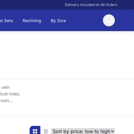
Delivery Included on All Orders
er Sets
Reclining
By Size
 with
bolt holes.
youts
cluded,