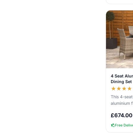
4 Seat Al
Dining Set
★
★
★
★
This 4-seat
aluminium f
you can lea
£
674.00
without n...
Free Deliv