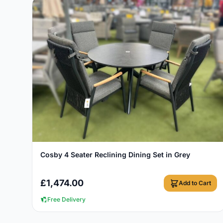
View Details
Cosby 4 Seater Reclining Dining Set in Grey
£
1,474.00
Add to Cart
Free Delivery