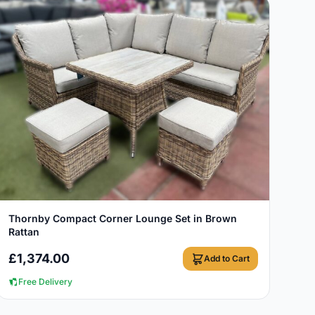
View Details
Thornby Compact Corner Lounge Set in Brown
Rattan
£
1,374.00
Add to Cart
Free Delivery