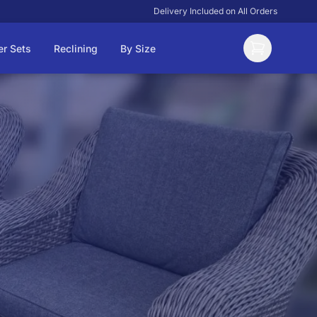
Delivery Included on All Orders
er Sets
Reclining
By Size