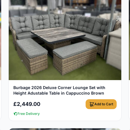
View Details
Burbage 2026 Deluxe Corner Lounge Set with
Height Adustable Table in Cappuccino Brown
£
2,449.00
Add to Cart
Free Delivery