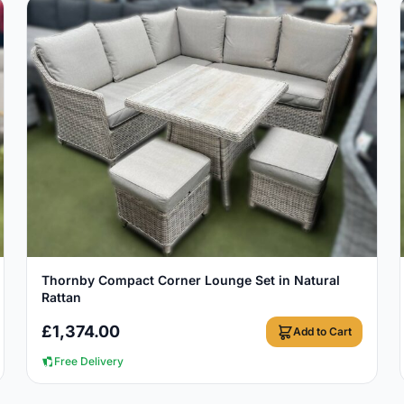
View Details
Thornby Compact Corner Lounge Set in Natural
Rattan
£
1,374.00
Add to Cart
Free Delivery