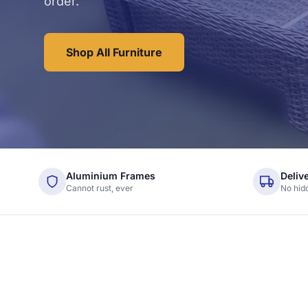
order.
Shop All Furniture
Aluminium Frames
Deliv
Cannot rust, ever
No hid