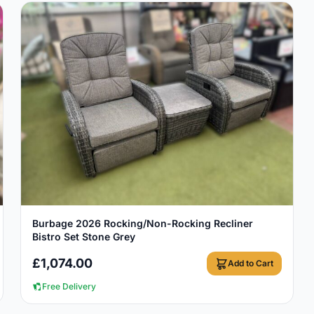
View Details
Burbage 2026 Rocking/Non-Rocking Recliner
Bistro Set Stone Grey
£
1,074.00
Add to Cart
Free Delivery