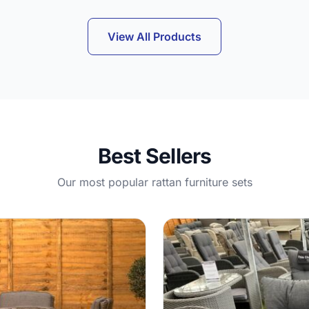
View All Products
Best Sellers
Our most popular rattan furniture sets