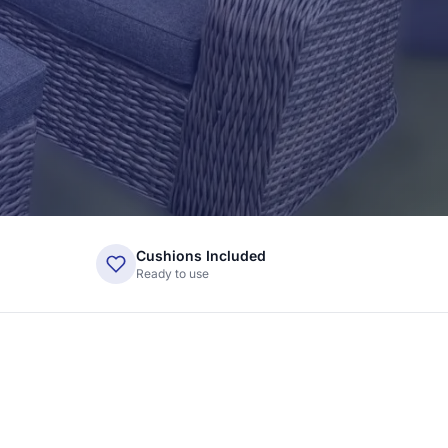
Cushions Included
Ready to use