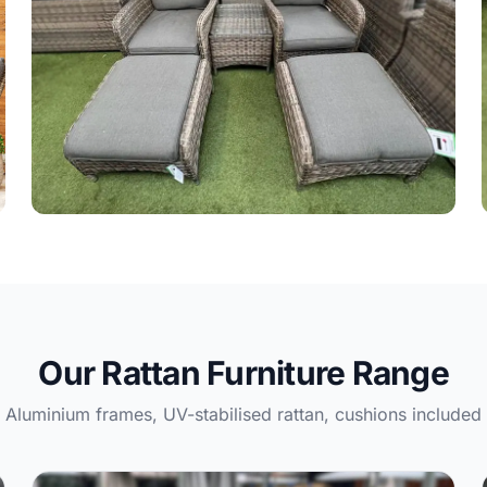
Rattan Dining Sets
60 products
Our Rattan Furniture Range
Aluminium frames, UV-stabilised rattan, cushions included