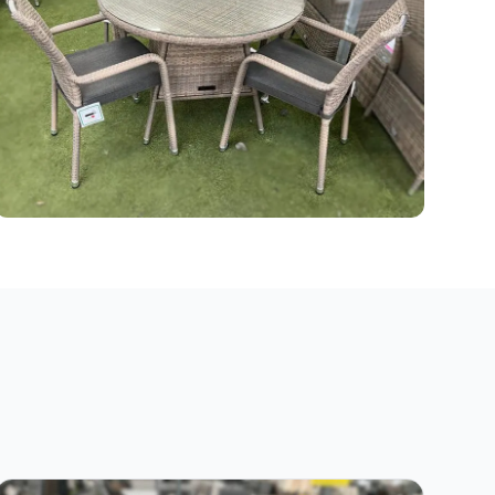
Grey Rattan Garden Furniture
35 products