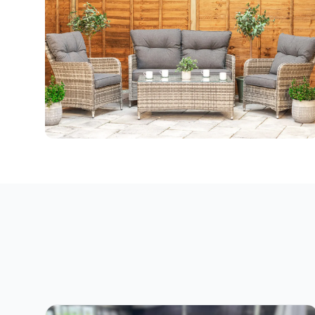
All Weather Furniture
47 products