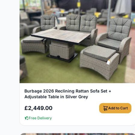
View Details
Burbage 2026 Reclining Rattan Sofa Set +
Adjustable Table in Silver Grey
£
2,449.00
Add to Cart
Free Delivery