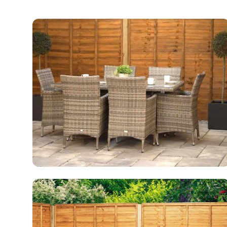
Conservatory Furniture
50 products