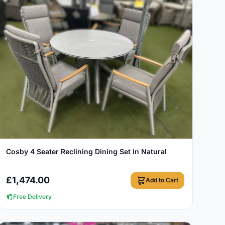
View Details
Cosby 4 Seater Reclining Dining Set in Natural
£
1,474.00
Add to Cart
Free Delivery