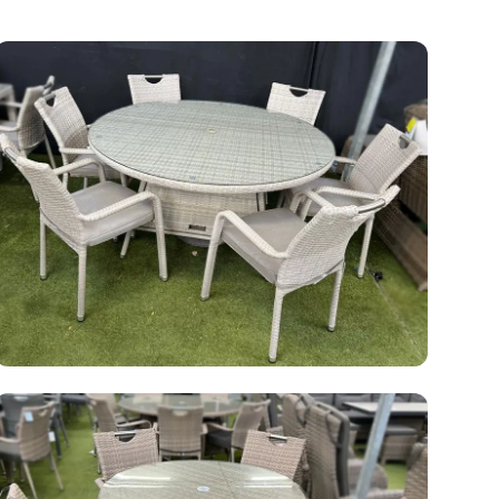
Rattan Garden Furniture Clearance Sale
48 products