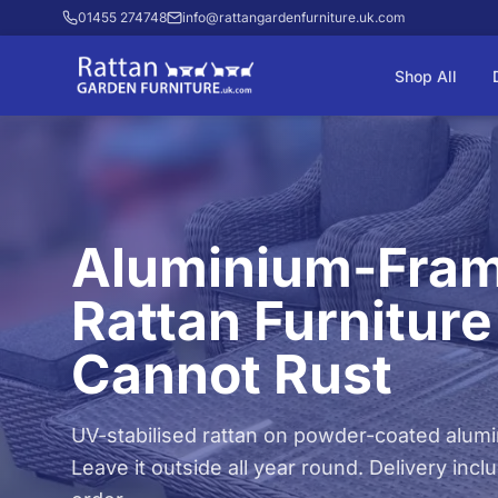
01455 274748
info@rattangardenfurniture.uk.com
Shop All
Aluminium-Fra
Rattan Furniture
Cannot Rust
UV-stabilised rattan on powder-coated alum
Leave it outside all year round. Delivery inc