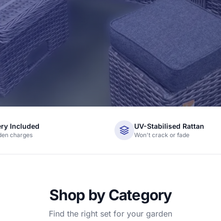
ery Included
UV-Stabilised Rattan
den charges
Won't crack or fade
Shop by Category
Find the right set for your garden