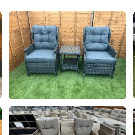
Garden Furniture Sale
49 products