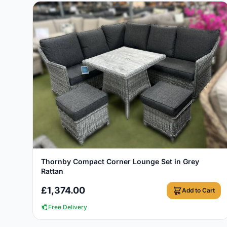
View Details
Thornby Compact Corner Lounge Set in Grey
Rattan
£
1,374.00
Add to Cart
Free Delivery