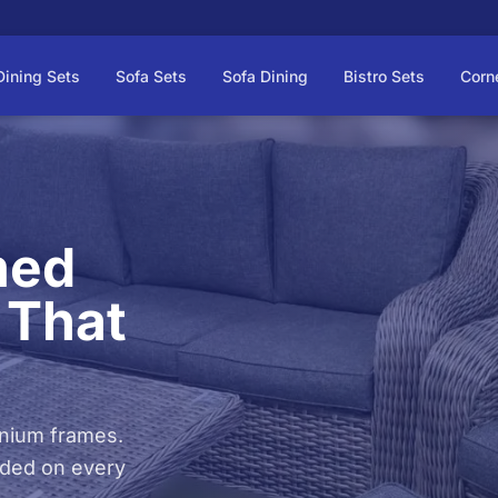
Dining Sets
Sofa Sets
Sofa Dining
Bistro Sets
Corn
med
 That
inium frames.
luded on every