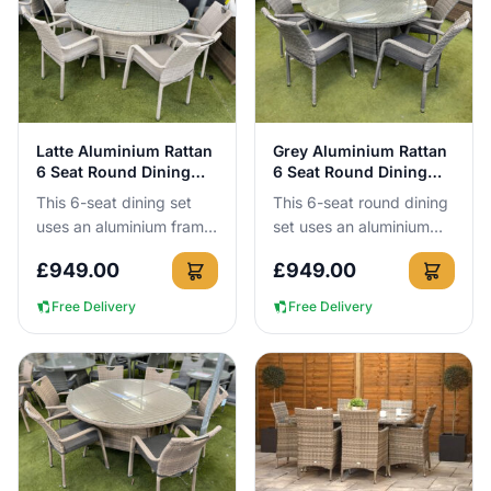
View Details
View Details
Latte Aluminium Rattan
Grey Aluminium Rattan
6 Seat Round Dining
6 Seat Round Dining
Set
Set
This 6-seat dining set
This 6-seat round dining
uses an aluminium frame
set uses an aluminium
that cannot rust, so you
frame that cannot rust,
£
949.00
£
949.00
can leave it outside all
so you can leave it
year round without n...
outside all year round
Free Delivery
Free Delivery
wit...