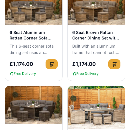
View Details
View Details
6 Seat Aluminium
6 Seat Brown Rattan
Rattan Corner Sofa
Corner Dining Set with
Dining Set Grey
Aluminium Frame
This 6-seat corner sofa
Built with an aluminium
dining set uses an
frame that cannot rust,
aluminium frame that
this 6-seat brown rattan
£
1,174.00
£
1,174.00
cannot rust, so it can
corner dining set can be
stay outside all year
left outside all ye...
Free Delivery
Free Delivery
round wi...
View Details