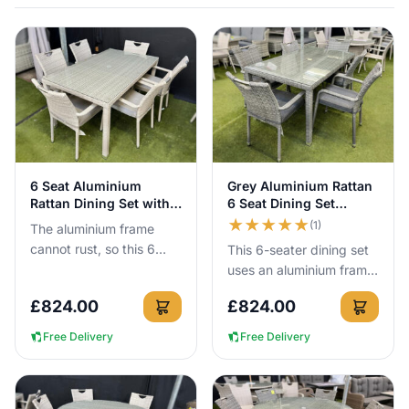
Guarantee included.
View Details
View Details
6 Seat Aluminium
Grey Aluminium Rattan
Rattan Dining Set with
6 Seat Dining Set
150cm Table
150cm Table
★
★
★
★
★
(1)
The aluminium frame
cannot rust, so this 6
This 6-seater dining set
seat rattan dining set
uses an aluminium frame
can be left outside all
that cannot rust, so you
£
824.00
£
824.00
year round with no cover
can leave it outside all
ne...
year round with no...
Free Delivery
Free Delivery