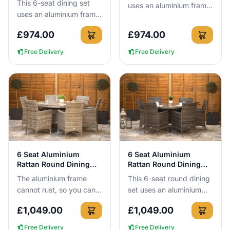
This 6-seat dining set
uses an aluminium frame
uses an aluminium frame
that cannot rust, with a
that cannot rust, so you
160 x 90cm tempered
£
974.00
£
974.00
can leave it outside all
safety glass table you
year round with no c...
ca...
Free Delivery
Free Delivery
View Details
View Details
6 Seat Aluminium
6 Seat Aluminium
Rattan Round Dining
Rattan Round Dining
Set 140cm Grey
Set Dark Grey
The aluminium frame
This 6-seat round dining
cannot rust, so you can
set uses an aluminium
leave this 140cm round 6
frame that cannot rust,
£
1,049.00
£
1,049.00
seat dining set outside all
meaning you can leave it
year round without a...
outside all year roun...
Free Delivery
Free Delivery