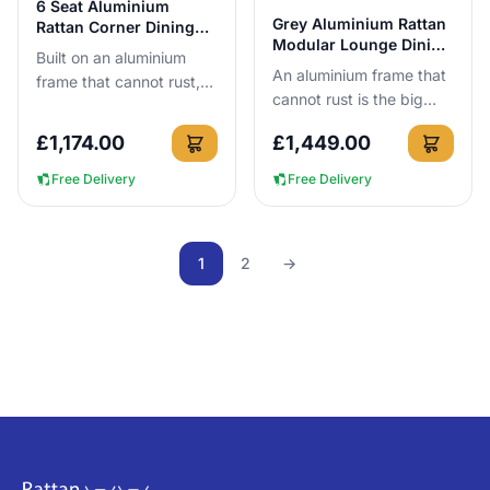
6 Seat Aluminium
View Details
Grey Aluminium Rattan
Rattan Corner Dining
Modular Lounge Dining
Set in Dark Grey
Built on an aluminium
Set 6 Seat
An aluminium frame that
frame that cannot rust,
cannot rust is the big
this 6-seat dark grey
reason to buy this set.
corner dining set can be
£
1,174.00
£
1,449.00
You get a 6-seat
left outside all year ro...
modular lounge dining
Free Delivery
Free Delivery
layout,...
1
2
→