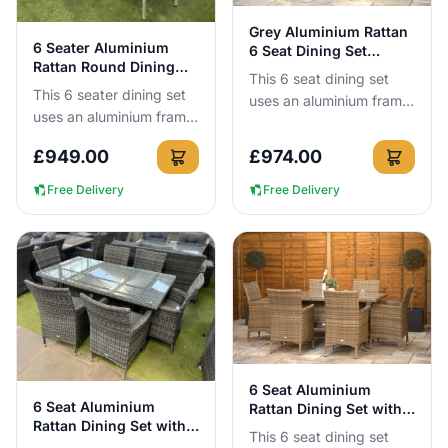
View Details
Grey Aluminium Rattan
View Details
6 Seater Aluminium
6 Seat Dining Set
Rattan Round Dining
160cm
This 6 seat dining set
Set in Cappuccino
This 6 seater dining set
uses an aluminium frame
uses an aluminium frame
that cannot rust, so you
that cannot rust, so you
can leave it outside all
£
949.00
£
974.00
can leave it outside all
year round without n...
year round with no...
Free Delivery
Free Delivery
View Details
6 Seat Aluminium
View Details
6 Seat Aluminium
Rattan Dining Set with
Rattan Dining Set with
160cm Table
This 6 seat dining set
160cm Table