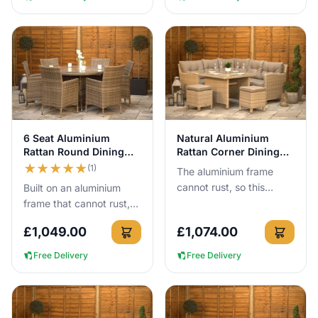
View Details
View Details
6 Seat Aluminium
Natural Aluminium
Rattan Round Dining
Rattan Corner Dining
Set 140cm Brown
Set 245cm
★
★
★
★
★
(1)
The aluminium frame
cannot rust, so this
Built on an aluminium
245cm x 245cm corner
frame that cannot rust,
dining set can stay
this 140cm round rattan
£
1,049.00
£
1,074.00
outside all year round
dining set gives 6 people
with no cove...
proper outdoor dining...
Free Delivery
Free Delivery