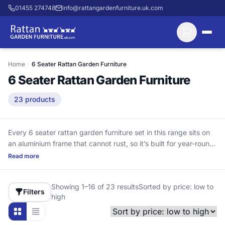
01455 274748
info@rattangardenfurniture.uk.com
Home
›
6 Seater Rattan Garden Furniture
6 Seater Rattan Garden Furniture
23 products
Every 6 seater rattan garden furniture set in this range sits on
an aluminium frame that cannot rust, so it’s built for year-round
outdoor use. That matters because steel frames can rust from
Read more
the inside out through joints and bolt holes. These layouts suit
medium to larger patios, giving you space for family lunches,
Showing 1–16 of 23 results
Sorted by price: low to
relaxed lounging and a few guests. They feature UV-stabilised
Filters
high
HDPE rattan (high-density polyethylene), designed to handle
British sunlight without turning brittle like PVC rattan can after a
couple of summers. Delivery included. Cushions included.