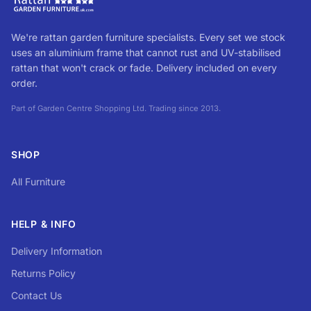
We're rattan garden furniture specialists. Every set we stock
uses an aluminium frame that cannot rust and UV-stabilised
rattan that won't crack or fade. Delivery included on every
order.
Part of Garden Centre Shopping Ltd. Trading since 2013.
SHOP
All Furniture
HELP & INFO
Delivery Information
Returns Policy
Contact Us