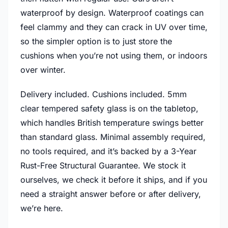
waterproof by design. Waterproof coatings can
feel clammy and they can crack in UV over time,
so the simpler option is to just store the
cushions when you’re not using them, or indoors
over winter.
Delivery included. Cushions included. 5mm
clear tempered safety glass is on the tabletop,
which handles British temperature swings better
than standard glass. Minimal assembly required,
no tools required, and it’s backed by a 3-Year
Rust-Free Structural Guarantee. We stock it
ourselves, we check it before it ships, and if you
need a straight answer before or after delivery,
we’re here.