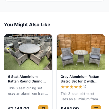
You Might Also Like
View Details
View Details
6 Seat Aluminium
Grey Aluminium Rattan
Rattan Round Dining
Bistro Set for 2 with
Set with Recliners
75cm Table
★
★
★
★
★
(2)
This 6 seat dining set
uses an aluminium frame
This 2-seat bistro set
that cannot rust, so you
uses an aluminium frame
can leave it outside all
that cannot rust, so you
£
2,149.00
£
454.00