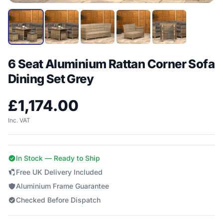
6 Seat Aluminium Rattan Corner Sofa
Dining Set Grey
£
1,174.00
Inc. VAT
In Stock — Ready to Ship
Free UK Delivery Included
Aluminium Frame Guarantee
Checked Before Dispatch