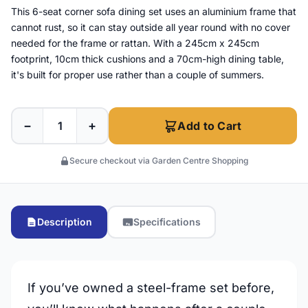
This 6-seat corner sofa dining set uses an aluminium frame that
cannot rust, so it can stay outside all year round with no cover
needed for the frame or rattan. With a 245cm x 245cm
footprint, 10cm thick cushions and a 70cm-high dining table,
it's built for proper use rather than a couple of summers.
−
+
Add to Cart
Secure checkout via Garden Centre Shopping
Description
Specifications
If you’ve owned a steel-frame set before,