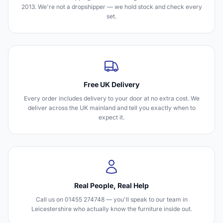
2013. We're not a dropshipper — we hold stock and check every
set.
Free UK Delivery
Every order includes delivery to your door at no extra cost. We
deliver across the UK mainland and tell you exactly when to
expect it.
Real People, Real Help
Call us on 01455 274748 — you'll speak to our team in
Leicestershire who actually know the furniture inside out.