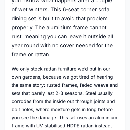
you’ll know what happens after a couple
of wet winters. This 6-seat corner sofa
dining set is built to avoid that problem
properly. The aluminium frame cannot
rust, meaning you can leave it outside all
year round with no cover needed for the
frame or rattan.
We only stock rattan furniture we’d put in our
own gardens, because we got tired of hearing
the same story: rusted frames, faded weave and
sets that barely last 2-3 seasons. Steel usually
corrodes from the inside out through joints and
bolt holes, where moisture gets in long before
you see the damage. This set uses an aluminium
frame with UV-stabilised HDPE rattan instead,