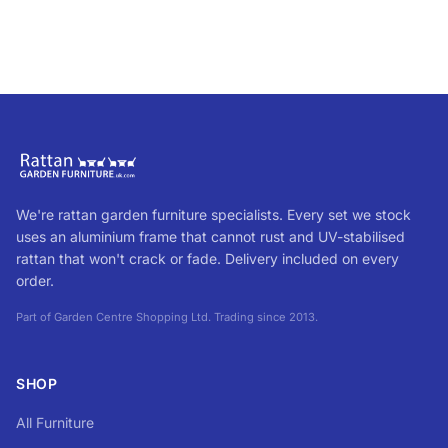
We're rattan garden furniture specialists. Every set we stock
uses an aluminium frame that cannot rust and UV-stabilised
rattan that won't crack or fade. Delivery included on every
order.
Part of Garden Centre Shopping Ltd. Trading since 2013.
SHOP
All Furniture