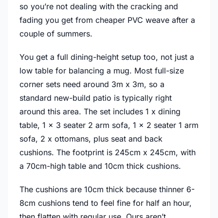
so you’re not dealing with the cracking and
fading you get from cheaper PVC weave after a
couple of summers.
You get a full dining-height setup too, not just a
low table for balancing a mug. Most full-size
corner sets need around 3m x 3m, so a
standard new-build patio is typically right
around this area. The set includes 1 x dining
table, 1 x 3 seater 2 arm sofa, 1 x 2 seater 1 arm
sofa, 2 x ottomans, plus seat and back
cushions. The footprint is 245cm x 245cm, with
a 70cm-high table and 10cm thick cushions.
The cushions are 10cm thick because thinner 6-
8cm cushions tend to feel fine for half an hour,
then flatten with regular use. Ours aren’t