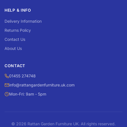
HELP & INFO
Delivery Information
Returns Policy
Contact Us
About Us
CONTACT
01455 274748
info@rattangardenfurniture.uk.com
Mon-Fri: 9am - 5pm
© 2026 Rattan Garden Furniture UK. All rights reserved.