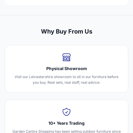
Why Buy From Us
Physical Showroom
Visit our Leicestershire showroom to sit in our furniture before
you buy. Real sets, real staff, real advice.
10+ Years Trading
Garden Centre Shopping has been selling outdoor furniture since