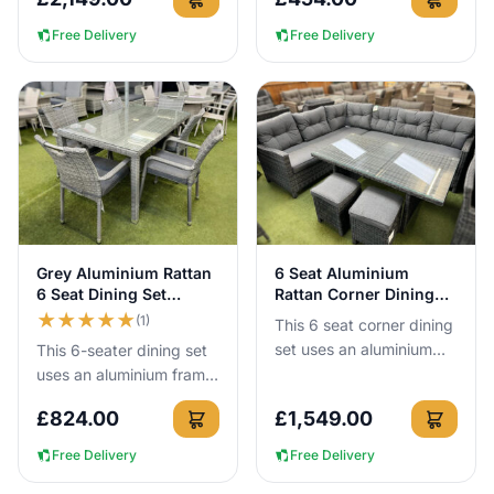
year round with no c...
can leave it outside all
year round with no c...
Free Delivery
Free Delivery
View Details
View Details
Grey Aluminium Rattan
6 Seat Aluminium
6 Seat Dining Set
Rattan Corner Dining
150cm Table
Set in Dark Grey
★
★
★
★
★
(1)
This 6 seat corner dining
set uses an aluminium
This 6-seater dining set
frame that cannot rust,
uses an aluminium frame
so you can leave it
that cannot rust, so you
£
824.00
£
1,549.00
outside all year round. I...
can leave it outside all
year round with no...
Free Delivery
Free Delivery