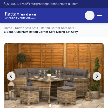
01455 274748
info@rattangardenfurniture.uk.com
Home
›
Rattan Sofa Sets
›
Rattan Corner Sofa Sets
›
6 Seat Aluminium Rattan Corner Sofa Dining Set Grey