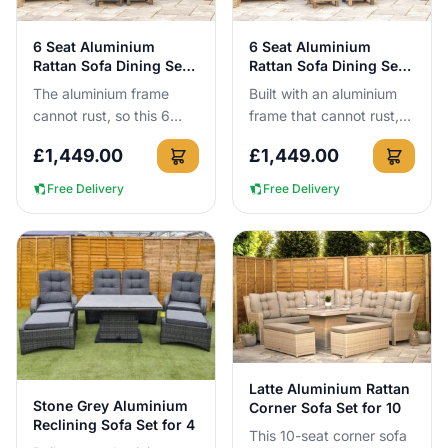
View Details
View Details
6 Seat Aluminium
6 Seat Aluminium
Rattan Sofa Dining Set
Rattan Sofa Dining Set
in Dark Grey
in Brown
The aluminium frame
Built with an aluminium
cannot rust, so this 6
frame that cannot rust,
seat dark grey sofa
this 6-seat brown rattan
£
1,449.00
£
1,449.00
dining set can be left
sofa dining set can be
outside all year round
left outside all year...
Free Delivery
Free Delivery
with no ...
View Details
Latte Aluminium Rattan
View Details
Stone Grey Aluminium
Corner Sofa Set for 10
Reclining Sofa Set for 4
This 10-seat corner sofa