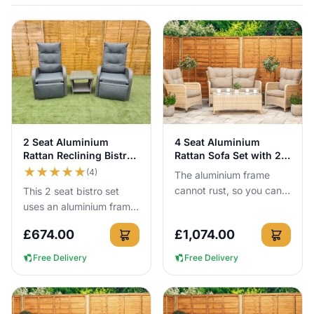
like cheaper PVC versions. Delivery and proper 10cm+ seat
cushions are included, and simply storing cushions when not in
use helps them last for years.
View Details
View Details
2 Seat Aluminium
4 Seat Aluminium
Rattan Reclining Bistro
Rattan Sofa Set with 2
Set Grey
Coffee Tables
★
★
★
★
★
(4)
The aluminium frame
cannot rust, so you can
This 2 seat bistro set
leave this 4 seat rattan
uses an aluminium frame
sofa set outside all year
that cannot rust, so you
£
674.00
£
1,074.00
round without the usua...
can leave it outside all
year round with no c...
Free Delivery
Free Delivery