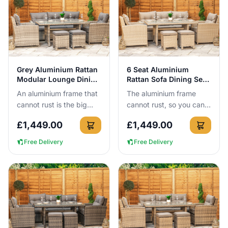
View Details
View Details
Grey Aluminium Rattan
6 Seat Aluminium
Modular Lounge Dining
Rattan Sofa Dining Set
Set 6 Seat
in Natural
An aluminium frame that
The aluminium frame
cannot rust is the big
cannot rust, so you can
reason to buy this set.
leave this 6-seat rattan
£
1,449.00
£
1,449.00
You get a 6-seat
sofa dining set outside all
modular lounge dining
year round with no c...
Free Delivery
Free Delivery
layout,...