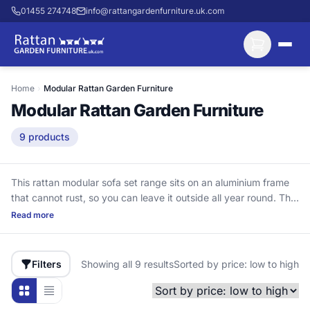
01455 274748
info@rattangardenfurniture.uk.com
Home
›
Modular Rattan Garden Furniture
Modular Rattan Garden Furniture
9 products
This rattan modular sofa set range sits on an aluminium frame
that cannot rust, so you can leave it outside all year round. The
modular sections can be rearranged to suit the day—stretch
Read more
out for a brew, make space for guests, or swap an L-shape to
fit your patio. Unlike steel-frame rattan sets that corrode from
the inside through joints and bolt holes, this range is built for
Filters
Showing all 9 results
Sorted by price: low to high
the long haul, with aluminium-framed seating designed to last
10+ years with proper cushion care. It uses UV-stabilised HDPE
rattan (high-density polyethylene), which won’t crack and fade