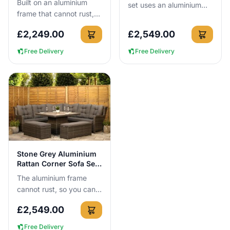
Built on an aluminium
set uses an aluminium
frame that cannot rust,
frame that cannot rust,
this Stone Grey reclining
so you can leave it
£
2,249.00
£
2,549.00
sofa set seats 4 and
outside all year round.
includes 2 reclining cha...
Wi...
Free Delivery
Free Delivery
View Details
Stone Grey Aluminium
Rattan Corner Sofa Set
3m x 3m
The aluminium frame
cannot rust, so you can
leave this 300cm x
£
2,549.00
300cm corner sofa set
outside all year round
Free Delivery