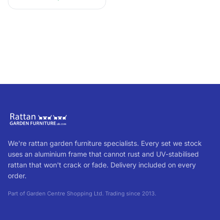
with no c...
We're rattan garden furniture specialists. Every set we stock
uses an aluminium frame that cannot rust and UV-stabilised
rattan that won't crack or fade. Delivery included on every
order.
Part of Garden Centre Shopping Ltd. Trading since 2013.