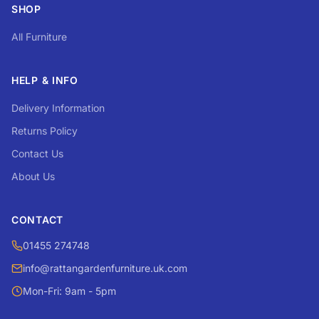
SHOP
All Furniture
HELP & INFO
Delivery Information
Returns Policy
Contact Us
About Us
CONTACT
01455 274748
info@rattangardenfurniture.uk.com
Mon-Fri: 9am - 5pm