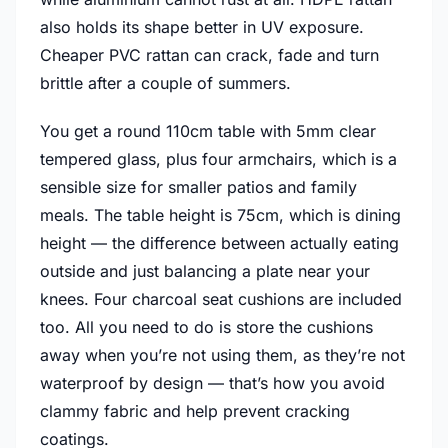
also holds its shape better in UV exposure.
Cheaper PVC rattan can crack, fade and turn
brittle after a couple of summers.
You get a round 110cm table with 5mm clear
tempered glass, plus four armchairs, which is a
sensible size for smaller patios and family
meals. The table height is 75cm, which is dining
height — the difference between actually eating
outside and just balancing a plate near your
knees. Four charcoal seat cushions are included
too. All you need to do is store the cushions
away when you’re not using them, as they’re not
waterproof by design — that’s how you avoid
clammy fabric and help prevent cracking
coatings.