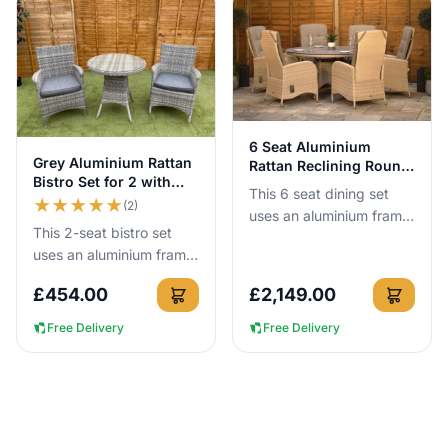
View Details
6 Seat Aluminium
View Details
Grey Aluminium Rattan
Rattan Reclining Round
Bistro Set for 2 with
Dining Set
This 6 seat dining set
75cm Table
★
★
★
★
★
(2)
uses an aluminium frame
This 2-seat bistro set
that cannot rust, so you
uses an aluminium frame
can leave it outside all
that cannot rust, so you
year round with no c...
£
454.00
£
2,149.00
can leave it outside all
year round with no c...
Free Delivery
Free Delivery