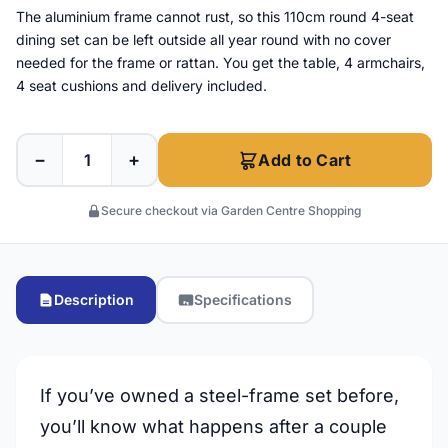
The aluminium frame cannot rust, so this 110cm round 4-seat
dining set can be left outside all year round with no cover
needed for the frame or rattan. You get the table, 4 armchairs,
4 seat cushions and delivery included.
−
+
Add to Cart
Secure checkout via Garden Centre Shopping
Description
Specifications
If you’ve owned a steel-frame set before,
you’ll know what happens after a couple