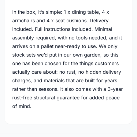
In the box, it’s simple: 1 x dining table, 4 x
armchairs and 4 x seat cushions. Delivery
included. Full instructions included. Minimal
assembly required, with no tools needed, and it
arrives on a pallet near-ready to use. We only
stock sets we’d put in our own garden, so this
one has been chosen for the things customers
actually care about: no rust, no hidden delivery
charges, and materials that are built for years
rather than seasons. It also comes with a 3-year
rust-free structural guarantee for added peace
of mind.