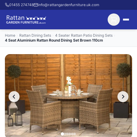
01455 274748
info@rattangardenfurniture.uk.com
Home
›
Rattan Dining Sets
›
4 Seater Rattan Patio Dining Sets
›
4 Seat Aluminium Rattan Round Dining Set Brown 110cm