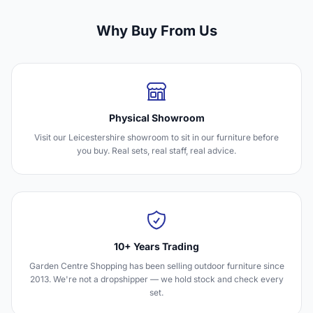
Why Buy From Us
Physical Showroom
Visit our Leicestershire showroom to sit in our furniture before
you buy. Real sets, real staff, real advice.
10+ Years Trading
Garden Centre Shopping has been selling outdoor furniture since
2013. We're not a dropshipper — we hold stock and check every
set.