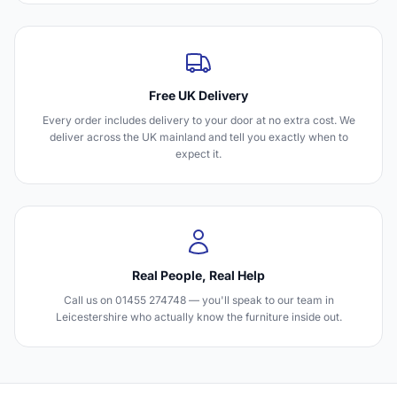
Free UK Delivery
Every order includes delivery to your door at no extra cost. We
deliver across the UK mainland and tell you exactly when to
expect it.
Real People, Real Help
Call us on 01455 274748 — you'll speak to our team in
Leicestershire who actually know the furniture inside out.