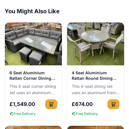
You Might Also Like
View Details
View Details
6 Seat Aluminium
4 Seat Aluminium
Rattan Corner Dining
Rattan Round Dining
Set in Dark Grey
Set in Latte
This 6 seat corner dining
This 4-seat dining set
set uses an aluminium
uses an aluminium frame
frame that cannot rust,
that cannot rust, so you
£
1,549.00
£
674.00
so you can leave it
can leave it outside all
outside all year round. I...
year round. You get ...
Free Delivery
Free Delivery