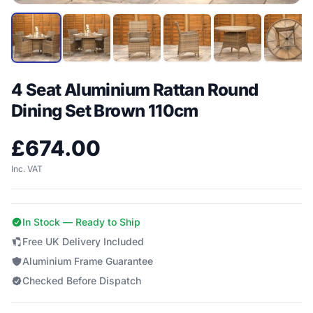
4 Seat Aluminium Rattan Round
Dining Set Brown 110cm
£
674.00
Inc. VAT
In Stock — Ready to Ship
Free UK Delivery Included
Aluminium Frame Guarantee
Checked Before Dispatch