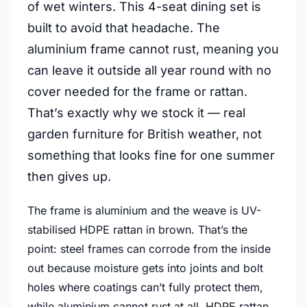
of wet winters. This 4-seat dining set is
built to avoid that headache. The
aluminium frame cannot rust, meaning you
can leave it outside all year round with no
cover needed for the frame or rattan.
That’s exactly why we stock it — real
garden furniture for British weather, not
something that looks fine for one summer
then gives up.
The frame is aluminium and the weave is UV-
stabilised HDPE rattan in brown. That’s the
point: steel frames can corrode from the inside
out because moisture gets into joints and bolt
holes where coatings can’t fully protect them,
while aluminium cannot rust at all. HDPE rattan