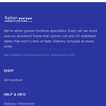
We're rattan garden furniture specialists. Every set we stock
uses an aluminium frame that cannot rust and UV-stabilised
rattan that won't crack or fade. Delivery included on every
order.
Part of Garden Centre Shopping Ltd. Trading since 2013.
SHOP
All Furniture
HELP & INFO
Delivery Information