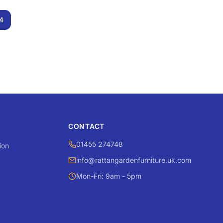
4
CONTACT
01455 274748
ion
info@rattangardenfurniture.uk.com
Mon-Fri: 9am - 5pm