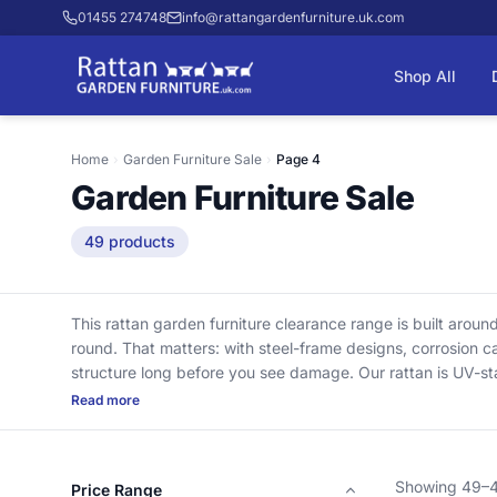
01455 274748
info@rattangardenfurniture.uk.com
Shop All
Home
›
Garden Furniture Sale
›
Page 4
Garden Furniture Sale
49 products
This rattan garden furniture clearance range is built aroun
round. That matters: with steel-frame designs, corrosion ca
structure long before you see damage. Our rattan is UV-st
and becomes brittle after a couple of summers in UK sun. 
Read more
them comfortable for years. Delivery is included, and we cle
specialists, we only keep clearance stock we’d still use our
Showing 49–49
Price Range