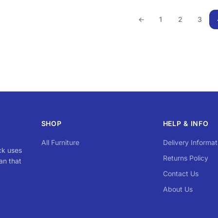
←
1
2
3
SHOP
HELP & INFO
All Furniture
Delivery Informat
ck uses
Returns Policy
an that
Contact Us
About Us