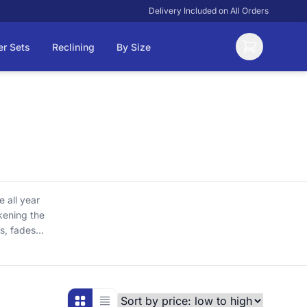
Delivery Included on All Orders
er Sets
Reclining
By Size
 all year
akening the
s, fades
e to keep
re