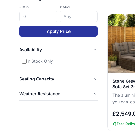
£ Min
£ Max
–
Apply Price
Availability
In Stock Only
Seating Capacity
Stone Grey
Sofa Set 
Weather Resistance
The alumini
you can le
corner sofa
£
2,549.
with no c...
Free Deliv