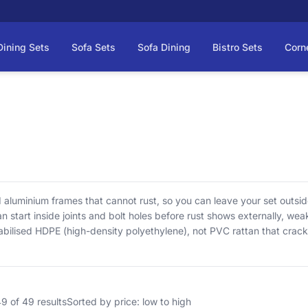
Dining Sets
Sofa Sets
Sofa Dining
Bistro Sets
Corn
d aluminium frames that cannot rust, so you can leave your set outside
n start inside joints and bolt holes before rust shows externally, we
abilised HDPE (high-density polyethylene), not PVC rattan that crack
Cushions are not waterproof by design, so store them when not in us
arly list what’s in the box before you order. As rattan garden furnitu
selves and we check it before it ships.
 of 49 results
Sorted by price: low to high