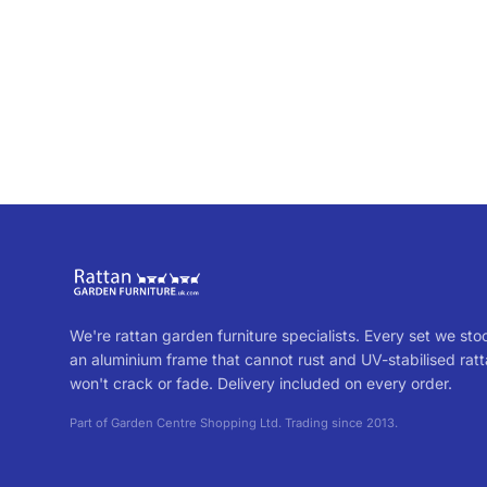
We're rattan garden furniture specialists. Every set we sto
an aluminium frame that cannot rust and UV-stabilised ratt
won't crack or fade. Delivery included on every order.
Part of Garden Centre Shopping Ltd. Trading since 2013.