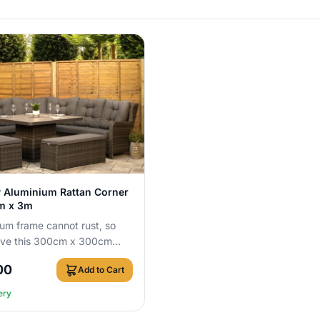
View Details
 Aluminium Rattan Corner
3m x 3m
um frame cannot rust, so
ave this 300cm x 300cm
 set outside all year round
00
Add to Cart
ery